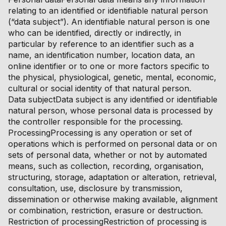
relating to an identified or identifiable natural person
(“data subject”). An identifiable natural person is one
who can be identified, directly or indirectly, in
particular by reference to an identifier such as a
name, an identification number, location data, an
online identifier or to one or more factors specific to
the physical, physiological, genetic, mental, economic,
cultural or social identity of that natural person.
Data subjectData subject is any identified or identifiable
natural person, whose personal data is processed by
the controller responsible for the processing.
ProcessingProcessing is any operation or set of
operations which is performed on personal data or on
sets of personal data, whether or not by automated
means, such as collection, recording, organisation,
structuring, storage, adaptation or alteration, retrieval,
consultation, use, disclosure by transmission,
dissemination or otherwise making available, alignment
or combination, restriction, erasure or destruction.
Restriction of processingRestriction of processing is