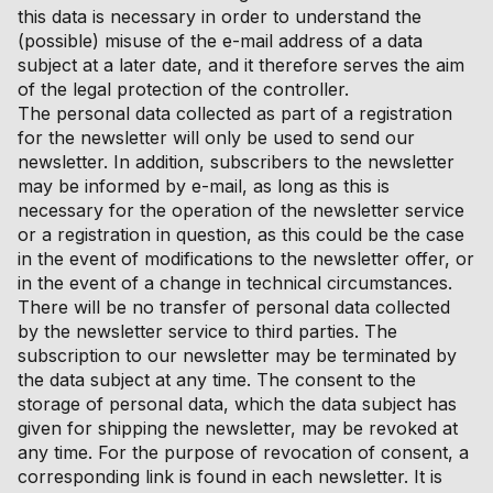
this data is necessary in order to understand the
(possible) misuse of the e-mail address of a data
subject at a later date, and it therefore serves the aim
of the legal protection of the controller.
The personal data collected as part of a registration
for the newsletter will only be used to send our
newsletter. In addition, subscribers to the newsletter
may be informed by e-mail, as long as this is
necessary for the operation of the newsletter service
or a registration in question, as this could be the case
in the event of modifications to the newsletter offer, or
in the event of a change in technical circumstances.
There will be no transfer of personal data collected
by the newsletter service to third parties. The
subscription to our newsletter may be terminated by
the data subject at any time. The consent to the
storage of personal data, which the data subject has
given for shipping the newsletter, may be revoked at
any time. For the purpose of revocation of consent, a
corresponding link is found in each newsletter. It is