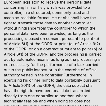
European legislator, to receive the personal data
concerning him or her, which was provided to a
controller, in a structured, commonly used and
machine-readable format. He or she shall have the
right to transmit those data to another controller
without hindrance from the controller to which the
personal data have been provided, as long as the
processing is based on consent pursuant to point (a)
of Article 6(1) of the GDPR or point (a) of Article 9(2)
of the GDPR, or on a contract pursuant to point (b) of
Article 6(1) of the GDPR, and the processing is carried
out by automated means, as long as the processing is
not necessary for the performance of a task carried
out in the public interest or in the exercise of official
authority vested in the controller.Furthermore, in
exercising his or her right to data portability pursuant
to Article 20(1) of the GDPR, the data subject shall
have the right to have personal data transmitted
directly from one controller to another, where
technically feasible and when doing so does not