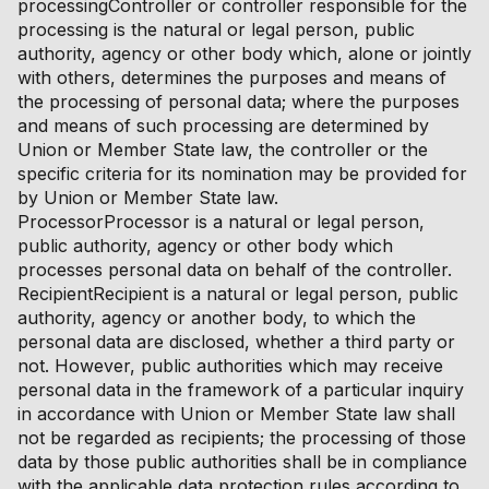
processingController or controller responsible for the
processing is the natural or legal person, public
authority, agency or other body which, alone or jointly
with others, determines the purposes and means of
the processing of personal data; where the purposes
and means of such processing are determined by
Union or Member State law, the controller or the
specific criteria for its nomination may be provided for
by Union or Member State law.
ProcessorProcessor is a natural or legal person,
public authority, agency or other body which
processes personal data on behalf of the controller.
RecipientRecipient is a natural or legal person, public
authority, agency or another body, to which the
personal data are disclosed, whether a third party or
not. However, public authorities which may receive
personal data in the framework of a particular inquiry
in accordance with Union or Member State law shall
not be regarded as recipients; the processing of those
data by those public authorities shall be in compliance
with the applicable data protection rules according to