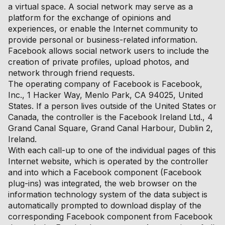
a virtual space. A social network may serve as a
platform for the exchange of opinions and
experiences, or enable the Internet community to
provide personal or business-related information.
Facebook allows social network users to include the
creation of private profiles, upload photos, and
network through friend requests.
The operating company of Facebook is Facebook,
Inc., 1 Hacker Way, Menlo Park, CA 94025, United
States. If a person lives outside of the United States or
Canada, the controller is the Facebook Ireland Ltd., 4
Grand Canal Square, Grand Canal Harbour, Dublin 2,
Ireland.
With each call-up to one of the individual pages of this
Internet website, which is operated by the controller
and into which a Facebook component (Facebook
plug-ins) was integrated, the web browser on the
information technology system of the data subject is
automatically prompted to download display of the
corresponding Facebook component from Facebook