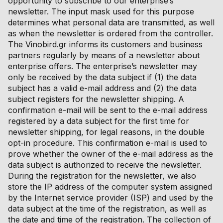
opportunity to subscribe to our enterprise’s
newsletter. The input mask used for this purpose
determines what personal data are transmitted, as well
as when the newsletter is ordered from the controller.
The Vinobird.gr informs its customers and business
partners regularly by means of a newsletter about
enterprise offers. The enterprise’s newsletter may
only be received by the data subject if (1) the data
subject has a valid e-mail address and (2) the data
subject registers for the newsletter shipping. A
confirmation e-mail will be sent to the e-mail address
registered by a data subject for the first time for
newsletter shipping, for legal reasons, in the double
opt-in procedure. This confirmation e-mail is used to
prove whether the owner of the e-mail address as the
data subject is authorized to receive the newsletter.
During the registration for the newsletter, we also
store the IP address of the computer system assigned
by the Internet service provider (ISP) and used by the
data subject at the time of the registration, as well as
the date and time of the registration. The collection of