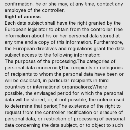
confirmation, he or she may, at any time, contact any
employee of the controller.
Right of access
Each data subject shall have the right granted by the
European legislator to obtain from the controller free
information about his or her personal data stored at
any time and a copy of this information. Furthermore,
the European directives and regulations grant the data
subject access to the following information:
The purposes of the processing;The categories of
personal data concerned;The recipients or categories
of recipients to whom the personal data have been or
will be disclosed, in particular recipients in third
countries or international organisations;Where
possible, the envisaged period for which the personal
data will be stored, or, if not possible, the criteria used
to determine that period;The existence of the right to
request from the controller rectification or erasure of
personal data, or restriction of processing of personal
data concerning the data subject, or to object to such