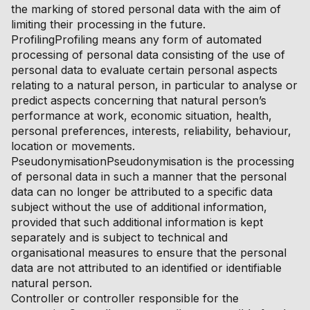
the marking of stored personal data with the aim of
limiting their processing in the future.
ProfilingProfiling means any form of automated
processing of personal data consisting of the use of
personal data to evaluate certain personal aspects
relating to a natural person, in particular to analyse or
predict aspects concerning that natural person’s
performance at work, economic situation, health,
personal preferences, interests, reliability, behaviour,
location or movements.
PseudonymisationPseudonymisation is the processing
of personal data in such a manner that the personal
data can no longer be attributed to a specific data
subject without the use of additional information,
provided that such additional information is kept
separately and is subject to technical and
organisational measures to ensure that the personal
data are not attributed to an identified or identifiable
natural person.
Controller or controller responsible for the