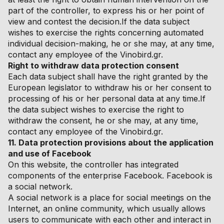
part of the controller, to express his or her point of
view and contest the decision.If the data subject
wishes to exercise the rights concerning automated
individual decision-making, he or she may, at any time,
contact any employee of the Vinobird.gr.
Right to withdraw data protection consent
Each data subject shall have the right granted by the
European legislator to withdraw his or her consent to
processing of his or her personal data at any time.If
the data subject wishes to exercise the right to
withdraw the consent, he or she may, at any time,
contact any employee of the Vinobird.gr.
11. Data protection provisions about the application
and use of Facebook
On this website, the controller has integrated
components of the enterprise Facebook. Facebook is
a social network.
A social network is a place for social meetings on the
Internet, an online community, which usually allows
users to communicate with each other and interact in