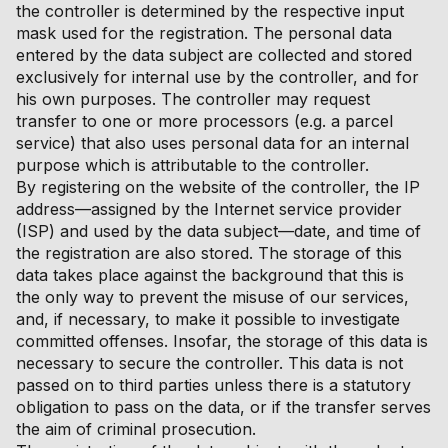
the controller is determined by the respective input
mask used for the registration. The personal data
entered by the data subject are collected and stored
exclusively for internal use by the controller, and for
his own purposes. The controller may request
transfer to one or more processors (e.g. a parcel
service) that also uses personal data for an internal
purpose which is attributable to the controller.
By registering on the website of the controller, the IP
address—assigned by the Internet service provider
(ISP) and used by the data subject—date, and time of
the registration are also stored. The storage of this
data takes place against the background that this is
the only way to prevent the misuse of our services,
and, if necessary, to make it possible to investigate
committed offenses. Insofar, the storage of this data is
necessary to secure the controller. This data is not
passed on to third parties unless there is a statutory
obligation to pass on the data, or if the transfer serves
the aim of criminal prosecution.