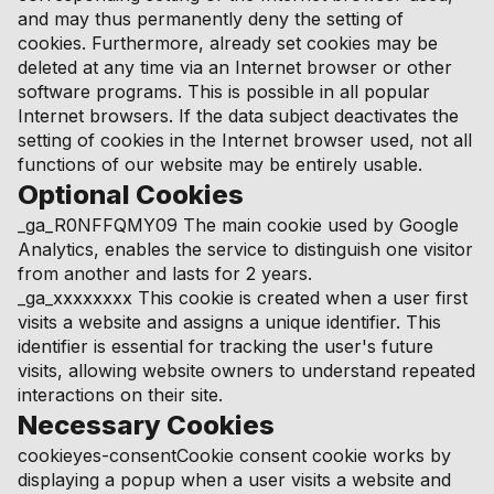
and may thus permanently deny the setting of
cookies. Furthermore, already set cookies may be
deleted at any time via an Internet browser or other
software programs. This is possible in all popular
Internet browsers. If the data subject deactivates the
setting of cookies in the Internet browser used, not all
functions of our website may be entirely usable.
Optional Cookies
_ga_R0NFFQMY09 The main cookie used by Google
Analytics, enables the service to distinguish one visitor
from another and lasts for 2 years.
_ga_xxxxxxxx This cookie is created when a user first
visits a website and assigns a unique identifier. This
identifier is essential for tracking the user's future
visits, allowing website owners to understand repeated
interactions on their site.
Necessary Cookies
cookieyes-consentCookie consent cookie works by
displaying a popup when a user visits a website and