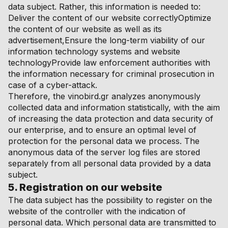
data subject. Rather, this information is needed to:
Deliver the content of our website correctlyOptimize
the content of our website as well as its
advertisement,Ensure the long-term viability of our
information technology systems and website
technologyProvide law enforcement authorities with
the information necessary for criminal prosecution in
case of a cyber-attack.
Therefore, the vinobird.gr analyzes anonymously
collected data and information statistically, with the aim
of increasing the data protection and data security of
our enterprise, and to ensure an optimal level of
protection for the personal data we process. The
anonymous data of the server log files are stored
separately from all personal data provided by a data
subject.
5. Registration on our website
The data subject has the possibility to register on the
website of the controller with the indication of
personal data. Which personal data are transmitted to