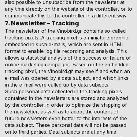
also possible to unsubscribe from the newsletter at
any time directly on the website of the controller, or to
communicate this to the controller in a different way.
7. Newsletter – Tracking
The newsletter of the Vinobird.gr contains so-called
tracking pixels. A tracking pixel is a miniature graphic
embedded in such e-mails, which are sent in HTML
format to enable log file recording and analysis. This
allows a statistical analysis of the success or failure of
online marketing campaigns. Based on the embedded
tracking pixel, the Vinobird.gr may see if and when an
e-mail was opened by a data subject, and which links
in the e-mail were called up by data subjects.
Such personal data collected in the tracking pixels
contained in the newsletters are stored and analyzed
by the controller in order to optimize the shipping of
the newsletter, as well as to adapt the content of
future newsletters even better to the interests of the
data subject. These personal data will not be passed
on to third parties. Data subjects are at any time