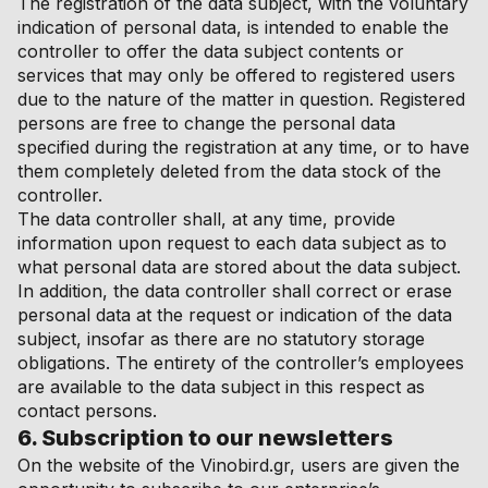
The registration of the data subject, with the voluntary
indication of personal data, is intended to enable the
controller to offer the data subject contents or
services that may only be offered to registered users
due to the nature of the matter in question. Registered
persons are free to change the personal data
specified during the registration at any time, or to have
them completely deleted from the data stock of the
controller.
The data controller shall, at any time, provide
information upon request to each data subject as to
what personal data are stored about the data subject.
In addition, the data controller shall correct or erase
personal data at the request or indication of the data
subject, insofar as there are no statutory storage
obligations. The entirety of the controller’s employees
are available to the data subject in this respect as
contact persons.
6. Subscription to our newsletters
On the website of the Vinobird.gr, users are given the