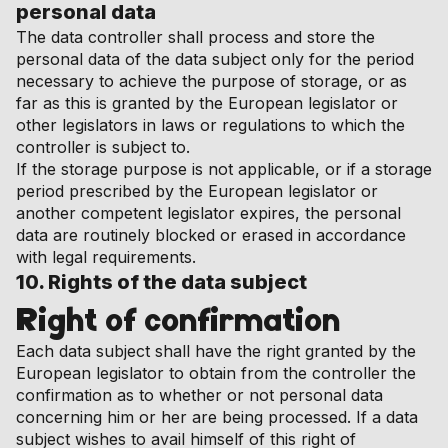
personal data
The data controller shall process and store the
personal data of the data subject only for the period
necessary to achieve the purpose of storage, or as
far as this is granted by the European legislator or
other legislators in laws or regulations to which the
controller is subject to.
If the storage purpose is not applicable, or if a storage
period prescribed by the European legislator or
another competent legislator expires, the personal
data are routinely blocked or erased in accordance
with legal requirements.
10. Rights of the data subject
Right of confirmation
Each data subject shall have the right granted by the
European legislator to obtain from the controller the
confirmation as to whether or not personal data
concerning him or her are being processed. If a data
subject wishes to avail himself of this right of