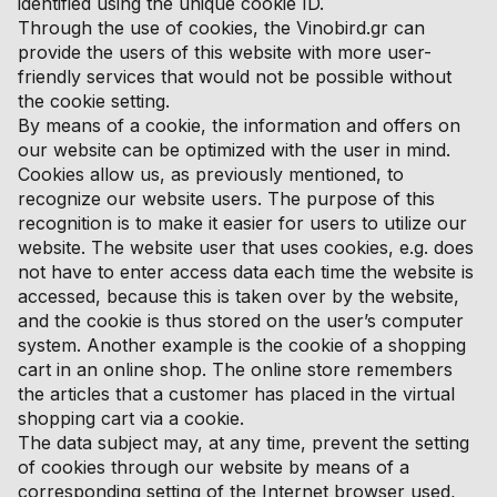
identified using the unique cookie ID.
Through the use of cookies, the Vinobird.gr can
provide the users of this website with more user-
friendly services that would not be possible without
the cookie setting.
By means of a cookie, the information and offers on
our website can be optimized with the user in mind.
Cookies allow us, as previously mentioned, to
recognize our website users. The purpose of this
recognition is to make it easier for users to utilize our
website. The website user that uses cookies, e.g. does
not have to enter access data each time the website is
accessed, because this is taken over by the website,
and the cookie is thus stored on the user’s computer
system. Another example is the cookie of a shopping
cart in an online shop. The online store remembers
the articles that a customer has placed in the virtual
shopping cart via a cookie.
The data subject may, at any time, prevent the setting
of cookies through our website by means of a
corresponding setting of the Internet browser used,