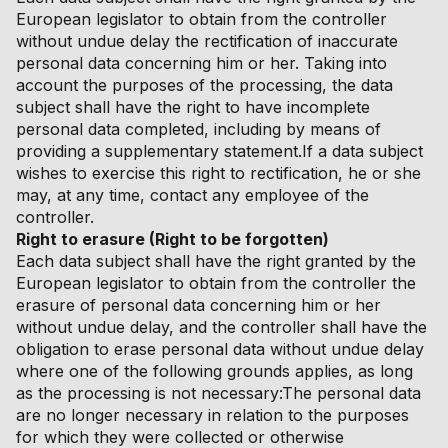
European legislator to obtain from the controller
without undue delay the rectification of inaccurate
personal data concerning him or her. Taking into
account the purposes of the processing, the data
subject shall have the right to have incomplete
personal data completed, including by means of
providing a supplementary statement.If a data subject
wishes to exercise this right to rectification, he or she
may, at any time, contact any employee of the
controller.
Right to erasure (Right to be forgotten)
Each data subject shall have the right granted by the
European legislator to obtain from the controller the
erasure of personal data concerning him or her
without undue delay, and the controller shall have the
obligation to erase personal data without undue delay
where one of the following grounds applies, as long
as the processing is not necessary:The personal data
are no longer necessary in relation to the purposes
for which they were collected or otherwise