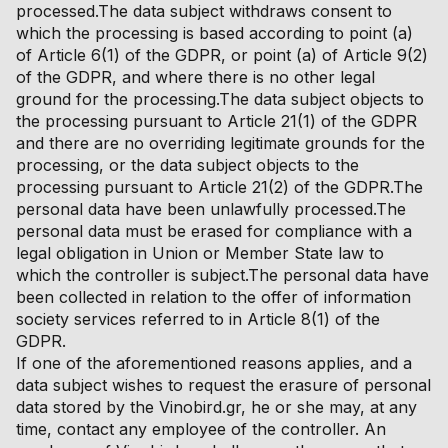
processed.The data subject withdraws consent to
which the processing is based according to point (a)
of Article 6(1) of the GDPR, or point (a) of Article 9(2)
of the GDPR, and where there is no other legal
ground for the processing.The data subject objects to
the processing pursuant to Article 21(1) of the GDPR
and there are no overriding legitimate grounds for the
processing, or the data subject objects to the
processing pursuant to Article 21(2) of the GDPR.The
personal data have been unlawfully processed.The
personal data must be erased for compliance with a
legal obligation in Union or Member State law to
which the controller is subject.The personal data have
been collected in relation to the offer of information
society services referred to in Article 8(1) of the
GDPR.
If one of the aforementioned reasons applies, and a
data subject wishes to request the erasure of personal
data stored by the Vinobird.gr, he or she may, at any
time, contact any employee of the controller. An