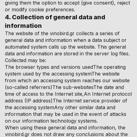
giving them the option to accept (give consent), reject
or modify cookie preferences.
4. Collection of general data and
information
The website of the vinobird.gr collects a series of
general data and information when a data subject or
automated system calls up the website. This general
data and information are stored in the server log files.
Collected may be:
The browser types and versions usedThe operating
system used by the accessing systemThe website
from which an accessing system reaches our website
(so-called referrers)The sub-websitesThe date and
time of access to the Internet site,An Internet protocol
address (IP address)The Internet service provider of
the accessing systemAny other similar data and
information that may be used in the event of attacks
on our information technology systems.
When using these general data and information, the
vinobird.gr does not draw any conclusions about the