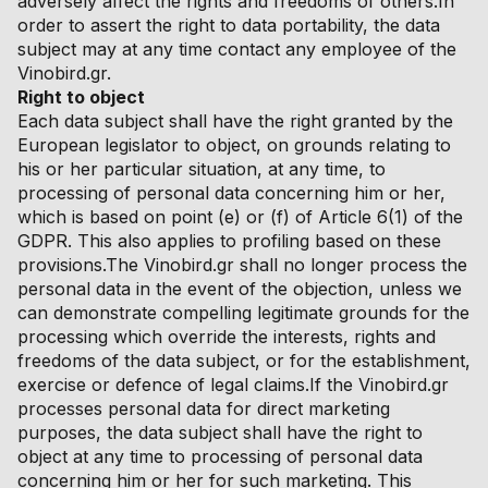
adversely affect the rights and freedoms of others.In
order to assert the right to data portability, the data
subject may at any time contact any employee of the
Vinobird.gr.
Right to object
Each data subject shall have the right granted by the
European legislator to object, on grounds relating to
his or her particular situation, at any time, to
processing of personal data concerning him or her,
which is based on point (e) or (f) of Article 6(1) of the
GDPR. This also applies to profiling based on these
provisions.The Vinobird.gr shall no longer process the
personal data in the event of the objection, unless we
can demonstrate compelling legitimate grounds for the
processing which override the interests, rights and
freedoms of the data subject, or for the establishment,
exercise or defence of legal claims.If the Vinobird.gr
processes personal data for direct marketing
purposes, the data subject shall have the right to
object at any time to processing of personal data
concerning him or her for such marketing. This