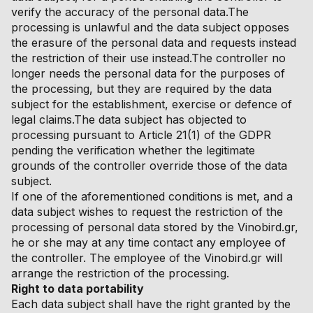
verify the accuracy of the personal data.The
processing is unlawful and the data subject opposes
the erasure of the personal data and requests instead
the restriction of their use instead.The controller no
longer needs the personal data for the purposes of
the processing, but they are required by the data
subject for the establishment, exercise or defence of
legal claims.The data subject has objected to
processing pursuant to Article 21(1) of the GDPR
pending the verification whether the legitimate
grounds of the controller override those of the data
subject.
If one of the aforementioned conditions is met, and a
data subject wishes to request the restriction of the
processing of personal data stored by the Vinobird.gr,
he or she may at any time contact any employee of
the controller. The employee of the Vinobird.gr will
arrange the restriction of the processing.
Right to data portability
Each data subject shall have the right granted by the