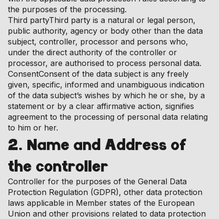
the purposes of the processing.
Third partyThird party is a natural or legal person,
public authority, agency or body other than the data
subject, controller, processor and persons who,
under the direct authority of the controller or
processor, are authorised to process personal data.
ConsentConsent of the data subject is any freely
given, specific, informed and unambiguous indication
of the data subject’s wishes by which he or she, by a
statement or by a clear affirmative action, signifies
agreement to the processing of personal data relating
to him or her.
2. Name and Address of
the controller
Controller for the purposes of the General Data
Protection Regulation (GDPR), other data protection
laws applicable in Member states of the European
Union and other provisions related to data protection