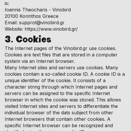
is:
Ioannis Theocharis - Vinobird
20100 Korinthos Greece
Email: supprot@vinobird.gr
Website: https://www.vinobird.gr/
3. Cookies
The Internet pages of the Vinobird.gr use cookies.
Cookies are text files that are stored in a computer
system via an Internet browser.
Many Internet sites and servers use cookies. Many
cookies contain a so-called cookie ID. A cookie ID is a
unique identifier of the cookie. It consists of a
character string through which Internet pages and
servers can be assigned to the specific Internet
browser in which the cookie was stored. This allows
visited Internet sites and servers to differentiate the
individual browser of the dats subject from other
Internet browsers that contain other cookies. A
specific Internet browser can be recognized and