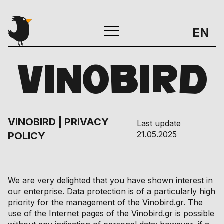
EN
VINOBIRD
VINOBIRD | PRIVACY
Last update
21.05.2025
POLICY
We are very delighted that you have shown interest in
our enterprise. Data protection is of a particularly high
priority for the management of the Vinobird.gr. The
use of the Internet pages of the Vinobird.gr is possible