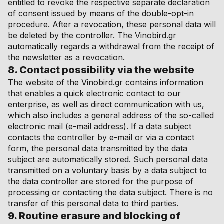
entitled to revoke the respective separate declaration
of consent issued by means of the double-opt-in
procedure. After a revocation, these personal data will
be deleted by the controller. The Vinobird.gr
automatically regards a withdrawal from the receipt of
the newsletter as a revocation.
8. Contact possibility via the website
The website of the Vinobird.gr contains information
that enables a quick electronic contact to our
enterprise, as well as direct communication with us,
which also includes a general address of the so-called
electronic mail (e-mail address). If a data subject
contacts the controller by e-mail or via a contact
form, the personal data transmitted by the data
subject are automatically stored. Such personal data
transmitted on a voluntary basis by a data subject to
the data controller are stored for the purpose of
processing or contacting the data subject. There is no
transfer of this personal data to third parties.
9. Routine erasure and blocking of