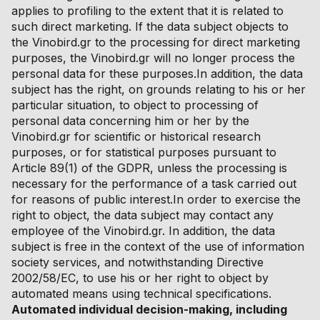
applies to profiling to the extent that it is related to
such direct marketing. If the data subject objects to
the Vinobird.gr to the processing for direct marketing
purposes, the Vinobird.gr will no longer process the
personal data for these purposes.In addition, the data
subject has the right, on grounds relating to his or her
particular situation, to object to processing of
personal data concerning him or her by the
Vinobird.gr for scientific or historical research
purposes, or for statistical purposes pursuant to
Article 89(1) of the GDPR, unless the processing is
necessary for the performance of a task carried out
for reasons of public interest.In order to exercise the
right to object, the data subject may contact any
employee of the Vinobird.gr. In addition, the data
subject is free in the context of the use of information
society services, and notwithstanding Directive
2002/58/EC, to use his or her right to object by
automated means using technical specifications.
Automated individual decision-making, including