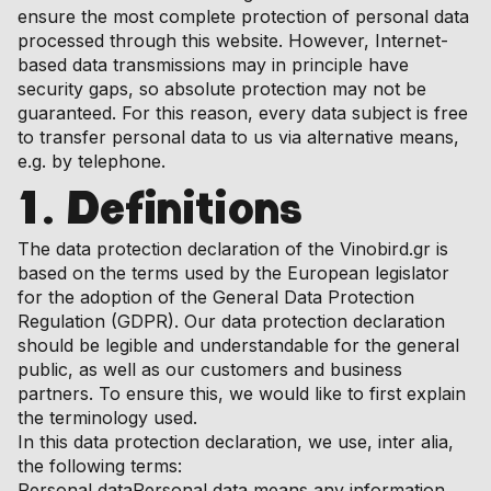
ensure the most complete protection of personal data
processed through this website. However, Internet-
based data transmissions may in principle have
security gaps, so absolute protection may not be
guaranteed. For this reason, every data subject is free
to transfer personal data to us via alternative means,
e.g. by telephone.
1. Definitions
The data protection declaration of the Vinobird.gr is
based on the terms used by the European legislator
for the adoption of the General Data Protection
Regulation (GDPR). Our data protection declaration
should be legible and understandable for the general
public, as well as our customers and business
partners. To ensure this, we would like to first explain
the terminology used.
In this data protection declaration, we use, inter alia,
the following terms:
Personal dataPersonal data means any information