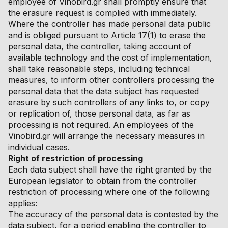
employee of Vinobird.gr shall promptly ensure that
the erasure request is complied with immediately.
Where the controller has made personal data public
and is obliged pursuant to Article 17(1) to erase the
personal data, the controller, taking account of
available technology and the cost of implementation,
shall take reasonable steps, including technical
measures, to inform other controllers processing the
personal data that the data subject has requested
erasure by such controllers of any links to, or copy
or replication of, those personal data, as far as
processing is not required. An employees of the
Vinobird.gr will arrange the necessary measures in
individual cases.
Right of restriction of processing
Each data subject shall have the right granted by the
European legislator to obtain from the controller
restriction of processing where one of the following
applies:
The accuracy of the personal data is contested by the
data subject, for a period enabling the controller to