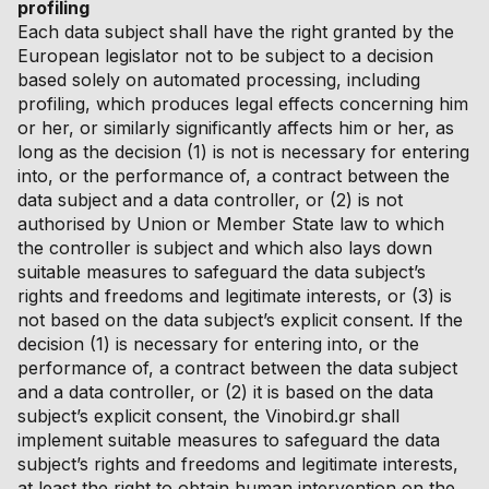
profiling
Each data subject shall have the right granted by the
European legislator not to be subject to a decision
based solely on automated processing, including
profiling, which produces legal effects concerning him
or her, or similarly significantly affects him or her, as
long as the decision (1) is not is necessary for entering
into, or the performance of, a contract between the
data subject and a data controller, or (2) is not
authorised by Union or Member State law to which
the controller is subject and which also lays down
suitable measures to safeguard the data subject’s
rights and freedoms and legitimate interests, or (3) is
not based on the data subject’s explicit consent. If the
decision (1) is necessary for entering into, or the
performance of, a contract between the data subject
and a data controller, or (2) it is based on the data
subject’s explicit consent, the Vinobird.gr shall
implement suitable measures to safeguard the data
subject’s rights and freedoms and legitimate interests,
at least the right to obtain human intervention on the