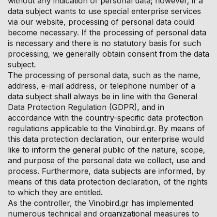
without any indication of personal data; however, if a
data subject wants to use special enterprise services
via our website, processing of personal data could
become necessary. If the processing of personal data
is necessary and there is no statutory basis for such
processing, we generally obtain consent from the data
subject.
The processing of personal data, such as the name,
address, e-mail address, or telephone number of a
data subject shall always be in line with the General
Data Protection Regulation (GDPR), and in
accordance with the country-specific data protection
regulations applicable to the Vinobird.gr. By means of
this data protection declaration, our enterprise would
like to inform the general public of the nature, scope,
and purpose of the personal data we collect, use and
process. Furthermore, data subjects are informed, by
means of this data protection declaration, of the rights
to which they are entitled.
As the controller, the Vinobird.gr has implemented
numerous technical and organizational measures to