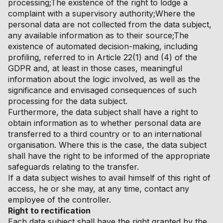
processing;The existence of the right to lodge a
complaint with a supervisory authority;Where the
personal data are not collected from the data subject,
any available information as to their source;The
existence of automated decision-making, including
profiling, referred to in Article 22(1) and (4) of the
GDPR and, at least in those cases, meaningful
information about the logic involved, as well as the
significance and envisaged consequences of such
processing for the data subject.
Furthermore, the data subject shall have a right to
obtain information as to whether personal data are
transferred to a third country or to an international
organisation. Where this is the case, the data subject
shall have the right to be informed of the appropriate
safeguards relating to the transfer.
If a data subject wishes to avail himself of this right of
access, he or she may, at any time, contact any
employee of the controller.
Right to rectification
Each data subject shall have the right granted by the