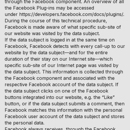
through the Facebook component. An overview of all
the Facebook Plug-ins may be accessed
under https://developers.facebook.com/docs/plugins/.
During the course of this technical procedure,
Facebook is made aware of what specific sub-site of
our website was visited by the data subject.
If the data subject is logged in at the same time on
Facebook, Facebook detects with every call-up to our
website by the data subject—and for the entire
duration of their stay on our Internet site—which
specific sub-site of our Internet page was visited by
the data subject. This information is collected through
the Facebook component and associated with the
respective Facebook account of the data subject. If
the data subject clicks on one of the Facebook
buttons integrated into our website, e.g. the “Like”
button, or if the data subject submits a comment, then
Facebook matches this information with the personal
Facebook user account of the data subject and stores
the personal data.
Facebook always receives, through the Facebook